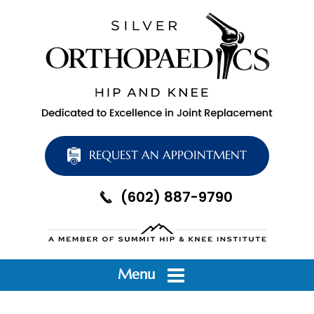
REQUEST AN APPOINTMENT
(602) 887-9790
Menu