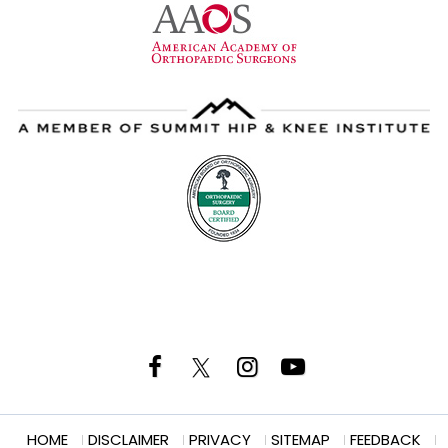
HOME
DISCLAIMER
PRIVACY
SITEMAP
FEEDBACK