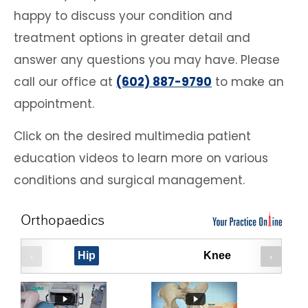
happy to discuss your condition and
treatment options in greater detail and
answer any questions you may have. Please
call our office at
(602) 887-9790
to make an
appointment.
Click on the desired multimedia patient
education videos to learn more on various
conditions and surgical management.