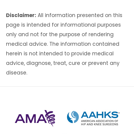
Disclaimer:
All information presented on this
page is intended for informational purposes
only and not for the purpose of rendering
medical advice. The information contained
herein is not intended to provide medical
advice, diagnose, treat, cure or prevent any
disease.