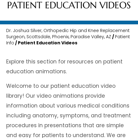
PATIENT EDUCATION VIDEOS
Dr. Joshua Silver, Orthopedic Hip and Knee Replacement
Surgeon, Scottsdale, Phoenix, Paradise Valley, AZ
/
Patient
Info
/ Patient Education Videos
Explore this section for resources on patient
education animations.
Welcome to our patient education video
library! Our video animations provide
information about various medical conditions
including anatomy, symptoms, and treatment
procedures in presentations that are simple
and easy for patients to understand. We are