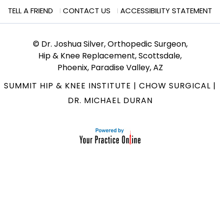
TELL A FRIEND
CONTACT US
ACCESSIBILITY STATEMENT
© Dr. Joshua Silver, Orthopedic Surgeon,
Hip & Knee Replacement, Scottsdale,
Phoenix, Paradise Valley, AZ
SUMMIT HIP & KNEE INSTITUTE
|
CHOW SURGICAL
|
DR. MICHAEL DURAN